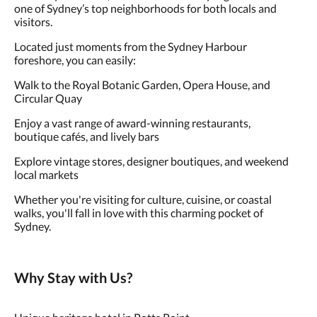
one of Sydney’s top neighborhoods for both locals and
visitors.
Located just moments from the Sydney Harbour
foreshore, you can easily:
Walk to the Royal Botanic Garden, Opera House, and
Circular Quay
Enjoy a vast range of award-winning restaurants,
boutique cafés, and lively bars
Explore vintage stores, designer boutiques, and weekend
local markets
Whether you're visiting for culture, cuisine, or coastal
walks, you'll fall in love with this charming pocket of
Sydney.
Why Stay with Us?