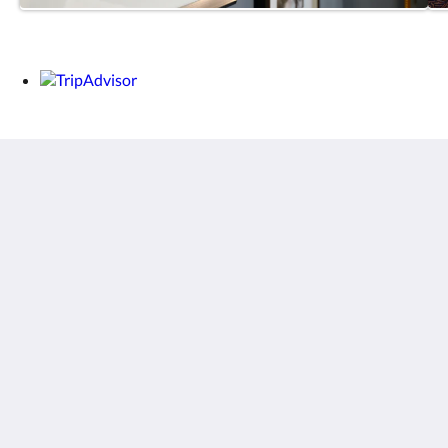
THE MAISONETTE
31 Challis Avenue
Potts Point NSW 2011
Australia
+6129357 3878
Sociale media
Menu