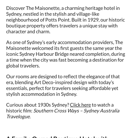
Discover The Maisonette, a charming heritage hotel in
Sydney, nestled in the stylish and village-like
neighbourhood of Potts Point. Built in 1929, our historic
boutique property offers travelers a unique stay with
character and charm.
As one of Sydney’s early accommodation providers, The
Maisonette welcomed its first guests the same year the
iconic Sydney Harbour Bridge neared completion, during
a time when the city was fast becoming a destination for
global travelers.
Our rooms are designed to reflect the elegance of that
era, blending Art Deco-inspired design with today’s
essentials, perfect for travelers seeking affordable yet
stylish accommodation in Sydney.
Curious about 1930s Sydney?
Click here
to watch a
historic film:
Southern Cross Ways – Sydney Australia
Travelogue.