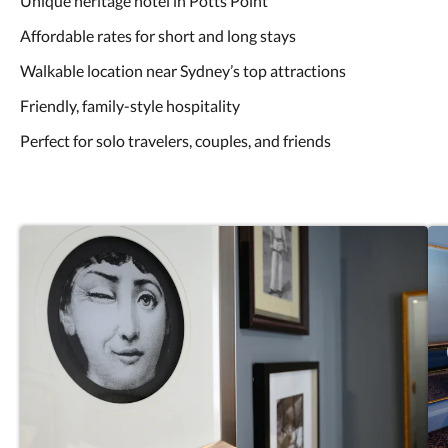
Unique heritage hotel in Potts Point
Affordable rates for short and long stays
Walkable location near Sydney’s top attractions
Friendly, family-style hospitality
Perfect for solo travelers, couples, and friends