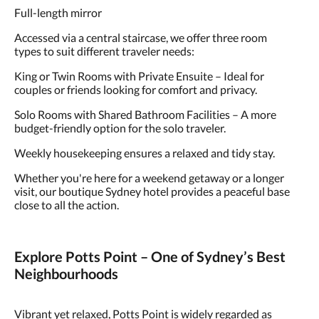
Full-length mirror
Accessed via a central staircase, we offer three room
types to suit different traveler needs:
King or Twin Rooms with Private Ensuite – Ideal for
couples or friends looking for comfort and privacy.
Solo Rooms with Shared Bathroom Facilities – A more
budget-friendly option for the solo traveler.
Weekly housekeeping ensures a relaxed and tidy stay.
Whether you're here for a weekend getaway or a longer
visit, our boutique Sydney hotel provides a peaceful base
close to all the action.
Explore Potts Point – One of Sydney’s Best
Neighbourhoods
Vibrant yet relaxed, Potts Point is widely regarded as