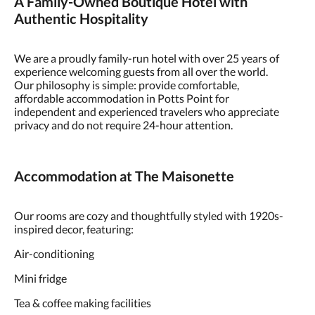
A Family-Owned Boutique Hotel with
Authentic Hospitality
We are a proudly family-run hotel with over 25 years of
experience welcoming guests from all over the world.
Our philosophy is simple: provide comfortable,
affordable accommodation in Potts Point for
independent and experienced travelers who appreciate
privacy and do not require 24-hour attention.
Accommodation at The Maisonette
Our rooms are cozy and thoughtfully styled with 1920s-
inspired decor, featuring:
Air-conditioning
Mini fridge
Tea & coffee making facilities