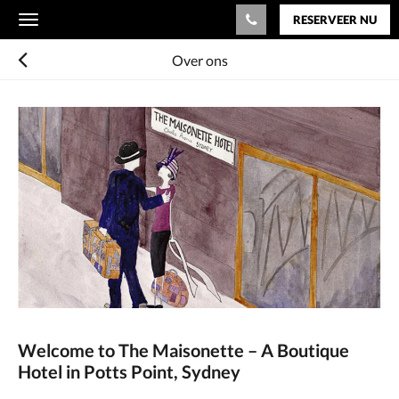
RESERVEER NU
Toggle
navigation
Over ons
Welcome to The Maisonette – A Boutique
Hotel in Potts Point, Sydney