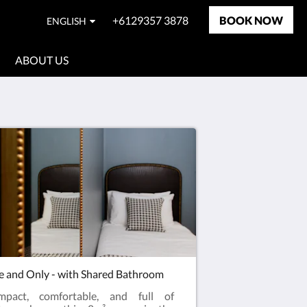
+6129357 3878
BOOK NOW
ENGLISH
ABOUT US
 and Only - with Shared Bathroom
mpact, comfortable, and full of