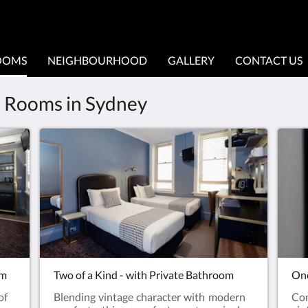
OOMS
NEIGHBOURHOOD
GALLERY
CONTACT US
le Rooms in Sydney
om
Two of a Kind - with Private Bathroom
One
of
Blending vintage character with modern
Co