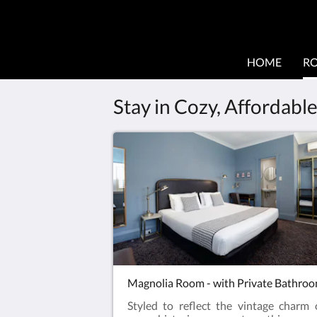
HOME
R
Stay in Cozy, Affordab
Magnolia Room - with Private Bathro
Styled to reflect the vintage charm 