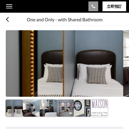
立即預訂
Toggle
navigation
One and Only - with Shared Bathroom
以
下
是
浮
動
切
換
檢
視。
請
向
左
或
向
右
滑
動，
或
設