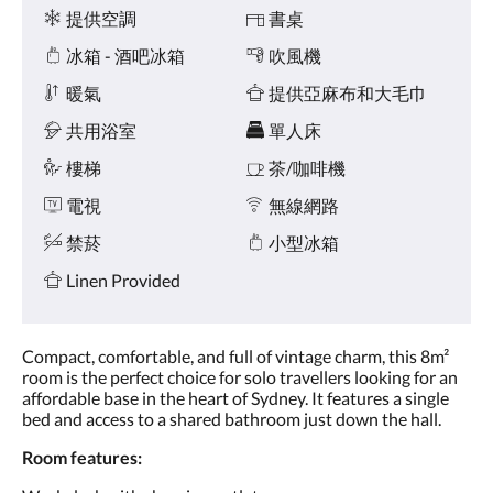
點
施
提供空調
書桌
擊
「下
冰箱 - 酒吧冰箱
吹風機
一
個」
暖氣
提供亞麻布和大毛巾
和
共用浴室
單人床
「上
一
樓梯
茶/咖啡機
個」
按
電視
無線網路
鈕，
即
禁菸
小型冰箱
可
查
Linen Provided
看
影
像。
Compact, comfortable, and full of vintage charm, this 8m²
room is the perfect choice for solo travellers looking for an
affordable base in the heart of Sydney. It features a single
bed and access to a shared bathroom just down the hall.
Room features: