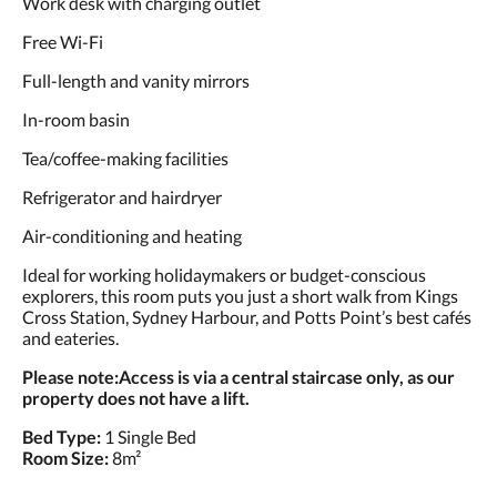
Work desk with charging outlet
Free Wi-Fi
Full-length and vanity mirrors
In-room basin
Tea/coffee-making facilities
Refrigerator and hairdryer
Air-conditioning and heating
Ideal for working holidaymakers or budget-conscious
explorers, this room puts you just a short walk from Kings
Cross Station, Sydney Harbour, and Potts Point’s best cafés
and eateries.
Please note:
Access is via a central staircase only, as our
property does not have a lift.
Bed Type:
1 Single Bed
Room Size:
8m²