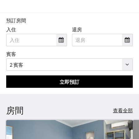
預訂房間
入住
退房
賓客
立即預訂
房間
查看全部