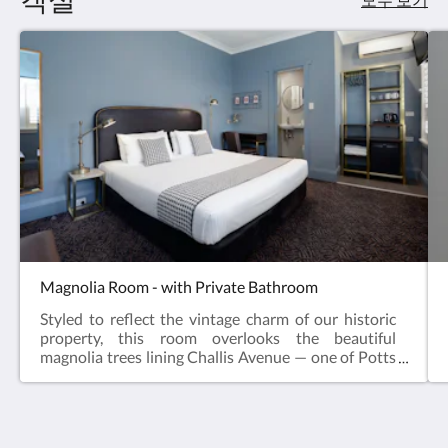
Magnolia Room - with Private Bathroom
Styled to reflect the vintage charm of our historic
property, this room overlooks the beautiful
magnolia trees lining Challis Avenue — one of Potts
Point’s most picturesque streets.Perfect for
couples, friends, or solo travellers, this room
features a king bed, which can be reconfigured to
two single beds upon request.Room