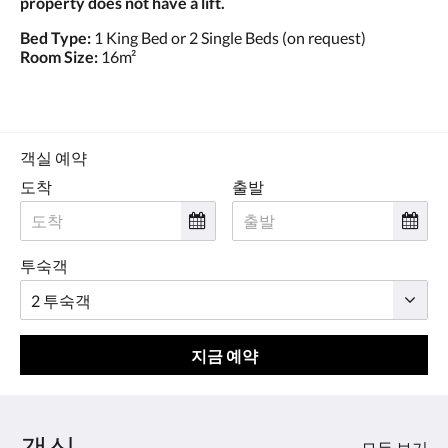
property does not have a lift.
Bed Type:
1 King Bed or 2 Single Beds (on request)
Room Size:
16m²
객실 예약
도착
출발
투숙객
지금 예약
객실
모두 보기