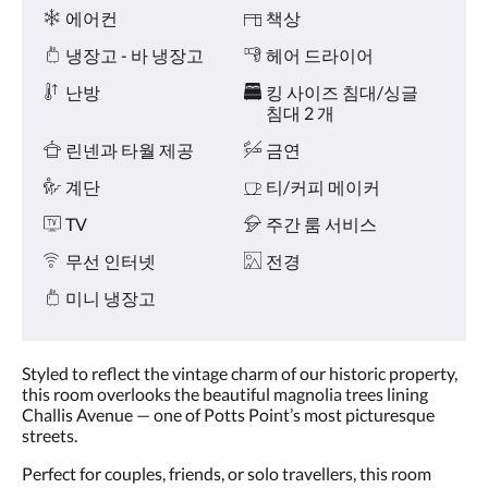
왼
시
에어컨
책상
쪽
설
또
냉장고 - 바 냉장고
헤어 드라이어
는
오
난방
킹 사이즈 침대/싱글
른
침대 2 개
쪽
린넨과 타월 제공
금연
으
로
계단
티/커피 메이커
넘
기
TV
주간 룸 서비스
거
나,
무선 인터넷
전경
다
음
미니 냉장고
및
이
전
Styled to reflect the vintage charm of our historic property,
버
this room overlooks the beautiful magnolia trees lining
튼
Challis Avenue — one of Potts Point’s most picturesque
을
streets.
누
르
Perfect for couples, friends, or solo travellers, this room
세