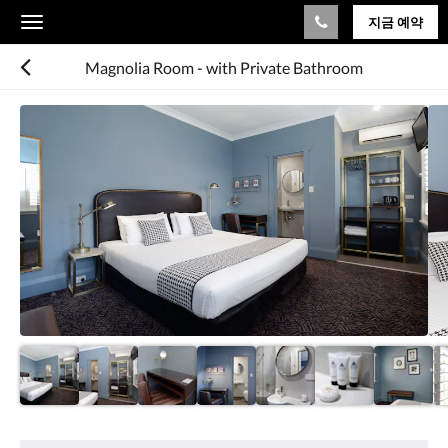
지금 예약
Toggle
navigation
Magnolia Room - with Private Bathroom
다
음
은
회
전
식
입
니
다.
이
미
지
를
탐
색
하
려
편
면
의