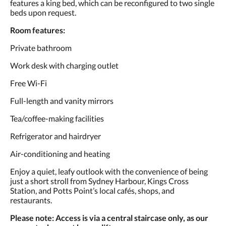
features a king bed, which can be reconfigured to two single
요.
beds upon request.
Room features:
Private bathroom
Work desk with charging outlet
Free Wi-Fi
Full-length and vanity mirrors
Tea/coffee-making facilities
Refrigerator and hairdryer
Air-conditioning and heating
Enjoy a quiet, leafy outlook with the convenience of being
just a short stroll from Sydney Harbour, Kings Cross
Station, and Potts Point’s local cafés, shops, and
restaurants.
Please note: Access is via a central staircase only, as our